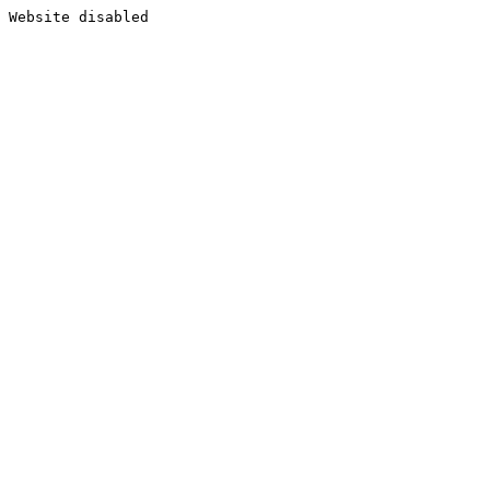
Website disabled