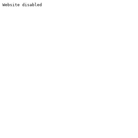
Website disabled