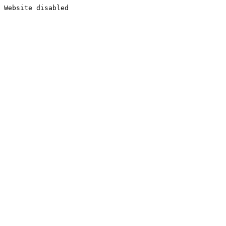
Website disabled