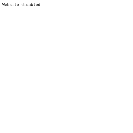
Website disabled