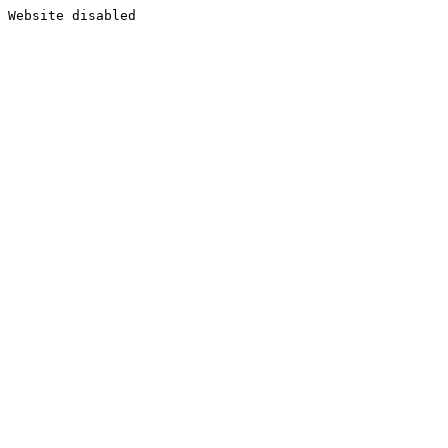
Website disabled